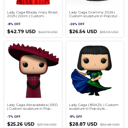
Lady Gaga Bloody mary Brasil
Lady Gaga Grammy 2026 |
2025 | 20cm | Custom
Custom sculpture in Pop style,
sculpture in Pop style,
handmade 3D
handmade 3D
-
8
%
OFF
-
26
%
OFF
$42.79 USD
$26.54 USD
$46.76 USD
$35.93 USD
Lady Gaga Abracadabra | RED
Lady Gaga | BRAZIL | Custom
| Custom sculpture in Pop
sculpture in Pop style,
style, handmade 3D
handmade 3D
-
7
%
OFF
-
11
%
OFF
$25.26 USD
$28.87 USD
$27.06 USD
$32.48 USD