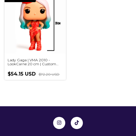
Lady Gaga | VMA 2010 -
LookCarne 20 cm | Custom
sculpture in Pop style,
handmade 3D
$54.15 USD
$72.20 USD