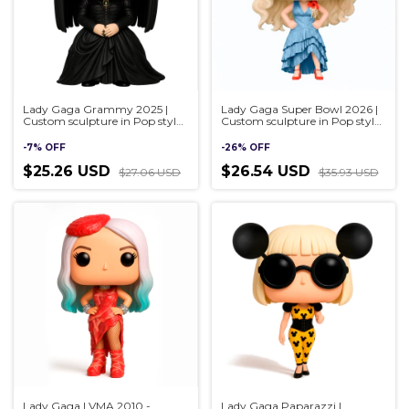
Lady Gaga Grammy 2025 |
Lady Gaga Super Bowl 2026 |
Custom sculpture in Pop style,
Custom sculpture in Pop style,
handmade 3D
handmade 3D
-
7
%
OFF
-
26
%
OFF
$25.26 USD
$26.54 USD
$27.06 USD
$35.93 USD
Lady Gaga | VMA 2010 -
Lady Gaga Paparazzi |