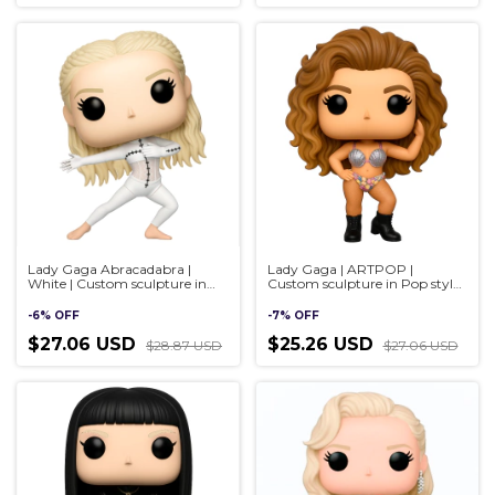
Lady Gaga Abracadabra |
Lady Gaga | ARTPOP |
White | Custom sculpture in
Custom sculpture in Pop style,
Pop style, handmade 3D
handmade 3D
-
6
%
OFF
-
7
%
OFF
$27.06 USD
$25.26 USD
$28.87 USD
$27.06 USD