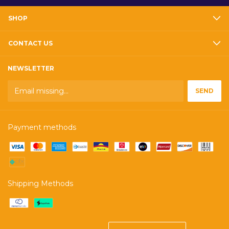
SHOP
CONTACT US
NEWSLETTER
Payment methods
Shipping Methods