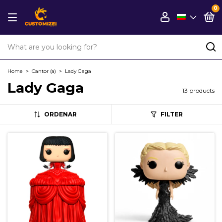
0
Home
>
Cantor (a)
>
Lady Gaga
Lady Gaga
13 products
ORDENAR
FILTER