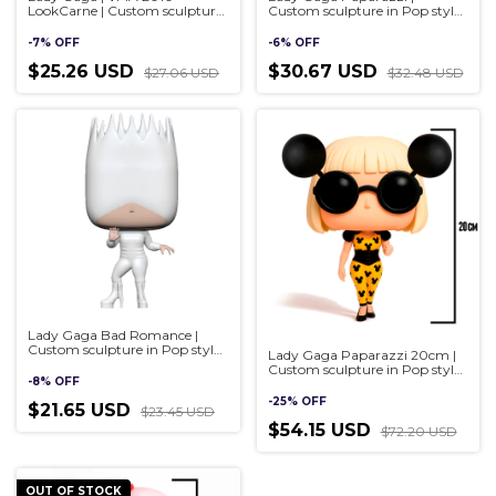
LookCarne | Custom sculpture
Custom sculpture in Pop style,
in Pop style, handmade 3D
handmade 3D
-
7
%
OFF
-
6
%
OFF
$25.26 USD
$30.67 USD
$27.06 USD
$32.48 USD
Lady Gaga Bad Romance |
Custom sculpture in Pop style,
Lady Gaga Paparazzi 20cm |
handmade 3D
Custom sculpture in Pop style,
-
8
%
OFF
handmade 3D
-
25
%
OFF
$21.65 USD
$23.45 USD
$54.15 USD
$72.20 USD
OUT OF STOCK