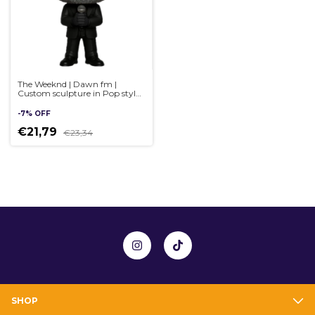
The Weeknd | Dawn fm |
Custom sculpture in Pop style,
handmade 3D
-
7
%
OFF
€21,79
€23,34
SHOP