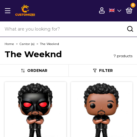
0
Home
>
Cantor (a)
>
The Weeknd
The Weeknd
7 products
ORDENAR
FILTER