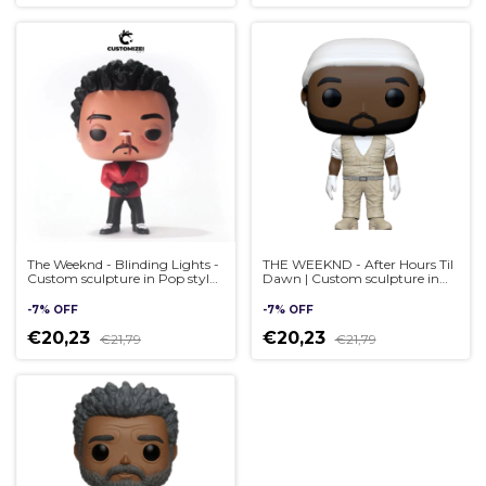
The Weeknd - Blinding Lights -
THE WEEKND - After Hours Til
Custom sculpture in Pop style,
Dawn | Custom sculpture in
handmade 3D
Pop style, handmade 3D
-
7
%
OFF
-
7
%
OFF
€20,23
€20,23
€21,79
€21,79