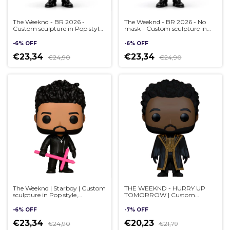
The Weeknd - BR 2026 -
The Weeknd - BR 2026 - No
Custom sculpture in Pop style,
mask - Custom sculpture in
handmade 3D
Pop style, handmade 3D
-
6
%
OFF
-
6
%
OFF
€23,34
€23,34
€24,90
€24,90
The Weeknd | Starboy | Custom
THE WEEKND - HURRY UP
sculpture in Pop style,
TOMORROW | Custom
handmade 3D - (cópia)
sculpture in Pop style,
handmade 3D
-
6
%
OFF
-
7
%
OFF
€23,34
€20,23
€24,90
€21,79