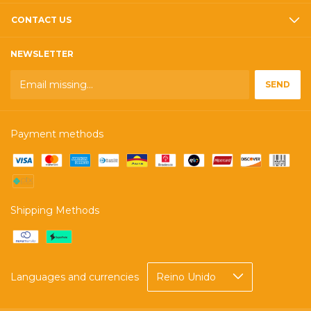
CONTACT US
NEWSLETTER
Payment methods
Shipping Methods
Languages and currencies