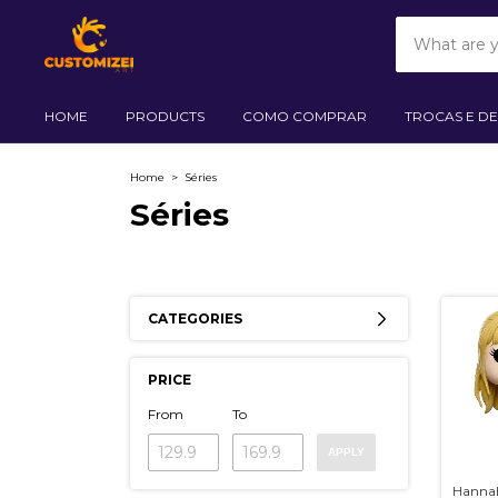
HOME
PRODUCTS
COMO COMPRAR
TROCAS E D
Home
>
Séries
Séries
CATEGORIES
PRICE
From
To
APPLY
Hanna