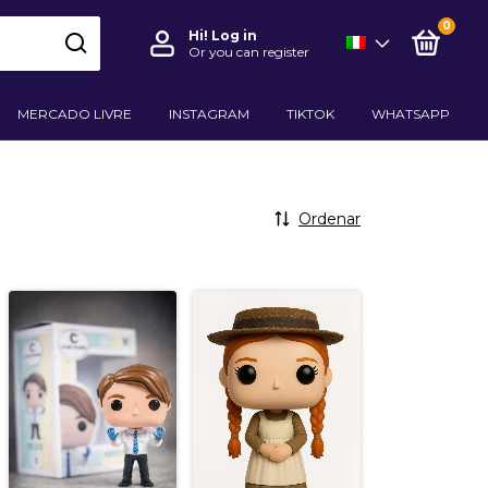
0
Hi!
Log in
Or you can register
MERCADO LIVRE
INSTAGRAM
TIKTOK
WHATSAPP
Ordenar