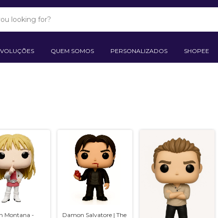
EVOLUÇÕES
QUEM SOMOS
PERSONALIZADOS
SHOPEE
h Montana -
Damon Salvatore | The