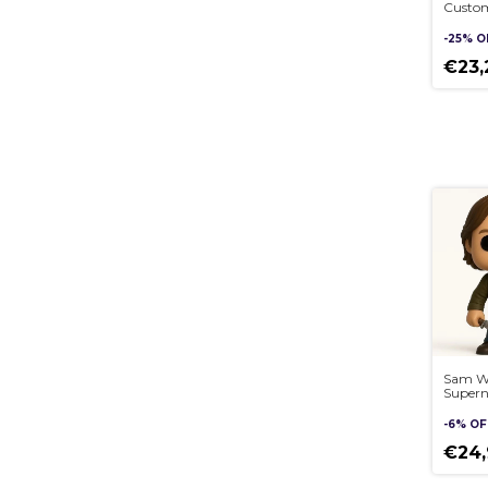
Custom
Pop st
3D
-
25
%
O
€23
Sam Wi
Supern
sculptu
handm
-
6
%
OF
€24