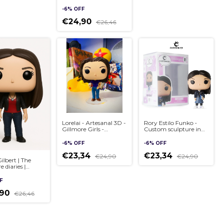
sculpture in Pop style,
handmade 3D
-
6
%
OFF
€24,90
€26,46
Lorelai - Artesanal 3D -
Rory Estilo Funko -
Gillmore Girls -
Custom sculpture in
Custom sculpture in
Pop style, handmade
Pop style, handmade
3D
-
6
%
OFF
-
6
%
OFF
3D
€23,34
€23,34
€24,90
€24,90
ilbert | The
 diaries |
 sculpture in
yle, handmade
F
,90
€26,46