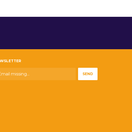
WSLETTER