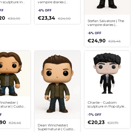
 sculpture in
vampire diaries |
yle, handmade
Custom sculpture in
Pop style, handmade
FF
-
6
%
OFF
3D
,20
€23,34
€30,99
€24,90
Stefan Salvatore | The
vampire diaries |
Custom sculpture in
Pop style, handmade
-
6
%
OFF
3D
€24,90
€26,46
nchester |
Charlie - Custom
atural | Custom
sculpture in Pop style,
re in Pop style,
handmade 3D
ade 3D
F
-
7
%
OFF
,90
€20,23
€26,46
€21,79
Dean Winchester|
Supernatural | Custom