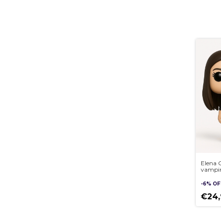
Elena G
vampire
Custom
Pop st
-
6
%
OF
3D
€24