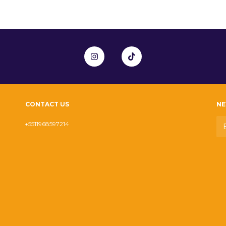
CONTACT US
NE
+5511968597214