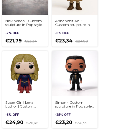
Nick Nelson - Custom
Anne Whit An E |
sculpture in Pop style,
Custom sculpture in
handmade 3D
Pop style, handmade
3D
-
7
%
OFF
-
6
%
OFF
€21,79
€23,34
€23,34
€24,90
Super Girl | Lena
Simon - Custom
Luthor | Custom
sculpture in Pop style,
sculpture in Pop style,
handmade 3D - (cópia)
handmade 3D
-
6
%
OFF
-
25
%
OFF
€24,90
€23,20
€26,46
€30,99