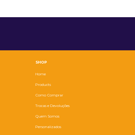
SHOP
Home
Products
Como Comprar
Trocas e Devoluções
Quem Somos
Personalizados