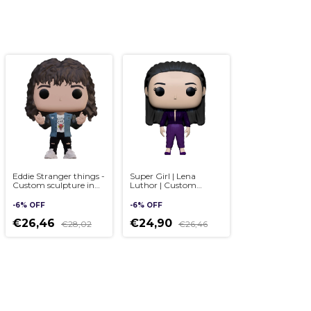
Eddie Stranger things -
Super Girl | Lena
Custom sculpture in
Luthor | Custom
Pop style, handmade
sculpture in Pop style,
3D
handmade 3D
-
6
%
OFF
-
6
%
OFF
€26,46
€24,90
€28,02
€26,46