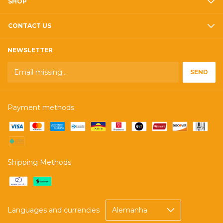
SHOP
CONTACT US
NEWSLETTER
Payment methods
Shipping Methods
Languages and currencies