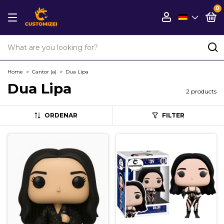
0
Home
>
Cantor (a)
>
Dua Lipa
Dua Lipa
2 products
ORDENAR
FILTER