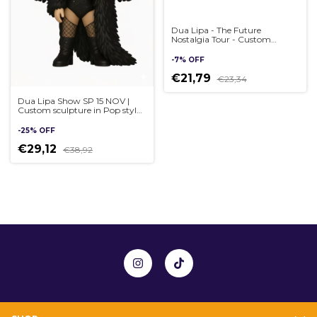
Dua Lipa - The Future
Nostalgia Tour - Custom
sculpture in Pop style,
handmade 3D
-
7
%
OFF
€21,79
€23,34
Dua Lipa Show SP 15 NOV |
Custom sculpture in Pop style,
handmade 3D
-
25
%
OFF
€29,12
€38,92