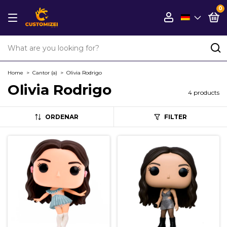
0
Home
>
Cantor (a)
>
Olivia Rodrigo
Olivia Rodrigo
4 products
ORDENAR
FILTER