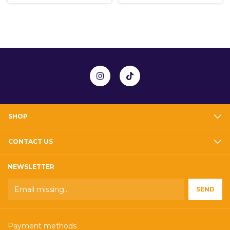
SHOP
CONTACT US
NEWSLETTER
Payment methods