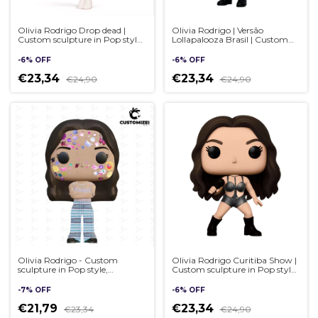
Olivia Rodrigo Drop dead |
Olivia Rodrigo | Versão
Custom sculpture in Pop style,
Lollapalooza Brasil | Custom
handmade 3D
sculpture in Pop style,
handmade 3D
-
6
%
OFF
-
6
%
OFF
€23,34
€23,34
€24,90
€24,90
Olivia Rodrigo - Custom
Olivia Rodrigo Curitiba Show |
sculpture in Pop style,
Custom sculpture in Pop style,
handmade 3D
handmade 3D
-
7
%
OFF
-
6
%
OFF
€21,79
€23,34
€23,34
€24,90