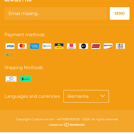
NEWSLETTER
Payment methods
Shipping Methods
Languages and currencies
Copyright Customizei art - 44710910000133 - 2026. All rights reserved.