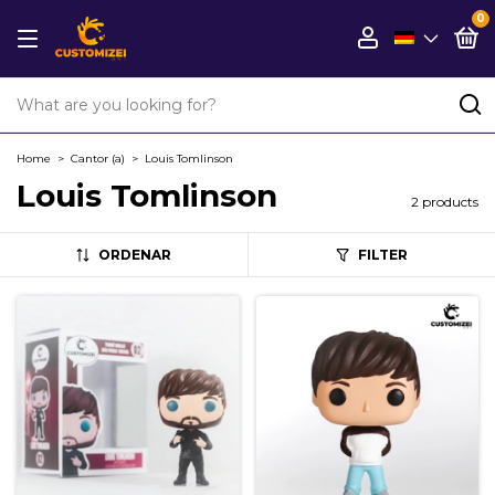
0
Home
>
Cantor (a)
>
Louis Tomlinson
Louis Tomlinson
2 products
ORDENAR
FILTER