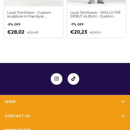
Louis Tomlinson - Custom
Louis Tomlinson - WALLS THE
sculpture in Pop style,
DEBUT ALBUM - Custom
handmade 3D
sculpture in Pop style,
handmade 3D
-
5
%
OFF
-
7
%
OFF
€28,02
€20,23
€29,57
€21,79
SHOP
CONTACT US